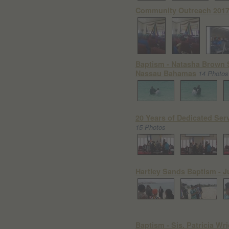
Community Outreach 2017
Baptism - Natasha Brown 
Nassau Bahamas
14 Photos
20 Years of Dedicated Serv
15 Photos
Hartley Sands Baptism - J
Baptism - Sis. Patricia Wr