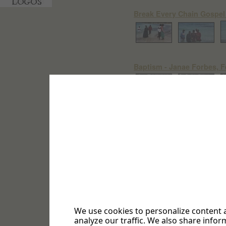
Break Every Chain Gospel
Baptism - Janae Forbes, F
"A Touch of Love" - Gift D
Sabbath October 3, 2020 -
Project #TRP
18 Photos
We use cookies to personalize content a
analyze our traffic. We also share infor
Sabbath September 5, 2020