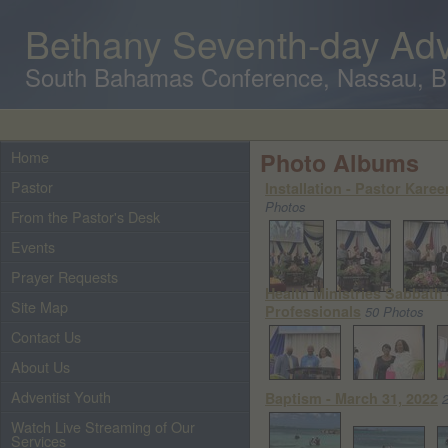
Bethany Seventh-day Adv
South Bahamas Conference, Nassau, 
Home
Photo Albums
Pastor
Installation - Pastor Kare
Photos
From the Pastor's Desk
Events
Prayer Requests
Health Ministries Sabbath
Site Map
Professionals
50 Photos
Contact Us
About Us
Adventist Youth
Baptism - March 31, 2022
Watch Live Streaming of Our
Services