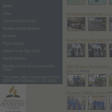
Media
Links
Sneakers Sunday April 3, 
Church Officers 2026
Weekly Church Bulletin
Archives
Global Youth Day 2022
27 
Photo Gallery
Global Youth Day 2025
Health Ministry
Weekly Church Announcements -
24th Church Anniversary - 
Video
2021
31 Photos
The Better Way Evangelistic Series
2025 Live (February 8 - 22, 2025)
Bethany's Media Team
9 P