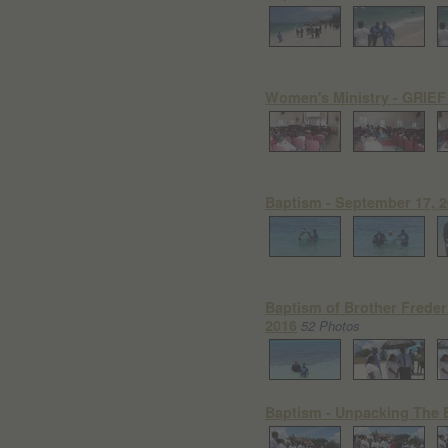
Women's Ministry - GRIEF
Baptism - September 17, 20
Baptism of Brother Freder
2016
52 Photos
Baptism - Unpacking The B