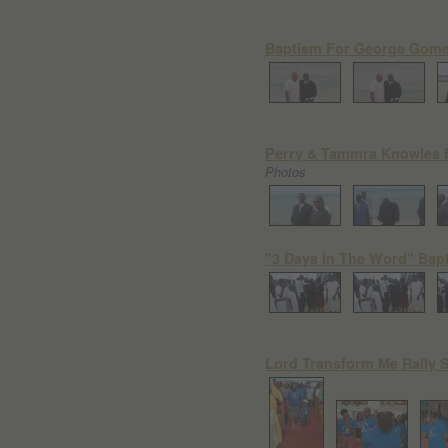
Baptism For George Gome
Perry & Tammra Knowles B
Photos
"3 Days In The Word" Bapt
Lord Transform Me Rally 