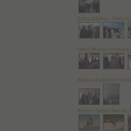
Elders Baptism - Sabbath
Health Ministry Emphasis
Bethany Basketball Cham
Bethany Costal Clean Up A