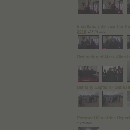
Installation Service For Pa
2015
136 Photos
Ordination of Mark Allen to
Bethany Baptism - Sabbat
Personal Ministries Depart
1 Photos