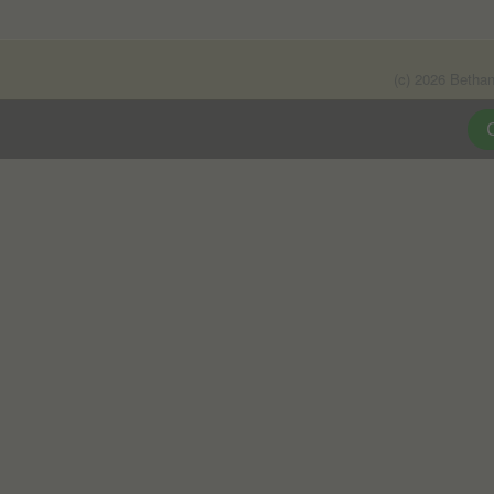
(c) 2026 Betha