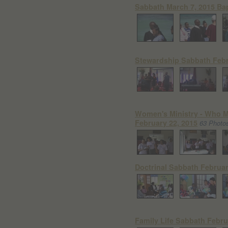
Sabbath March 7, 2015 Ba
Stewardship Sabbath Febr
Women's Ministry - Who
February 22, 2015
63 Photo
Doctrinal Sabbath Februar
Family Life Sabbath Febru