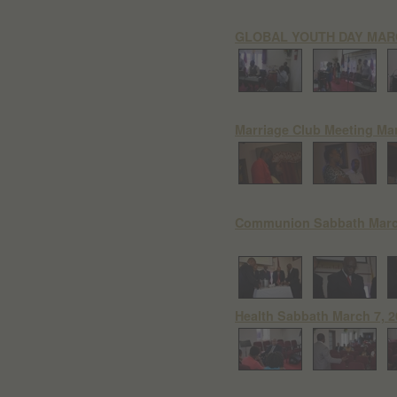
GLOBAL YOUTH DAY MARC
Marriage Club Meeting Mar
Communion Sabbath March
Health Sabbath March 7, 