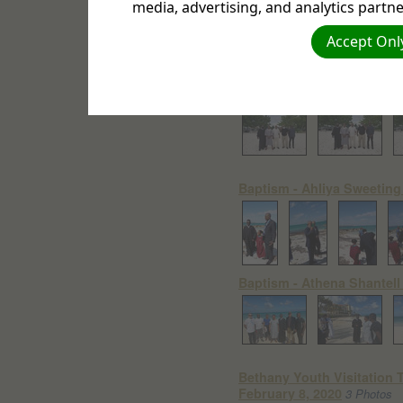
media, advertising, and analytics partne
Accept Only
Baptism - Sabbath July 18
Baptism - Ahliya Sweeting
Baptism - Athena Shantell 
Bethany Youth Visitation 
February 8, 2020
3 Photos