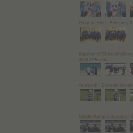
Hospital Visit - February 8
Baptism of Eloise McDonal
2018
60 Photos
Outreach - Emerald Garde
Natalie Kemp's Baptism - 