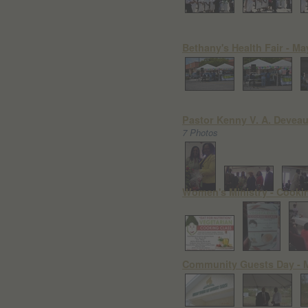
Bethany's Health Fair - Ma
Pastor Kenny V. A. Deveaux
7 Photos
Women's Ministry - Cookin
Community Guests Day - M