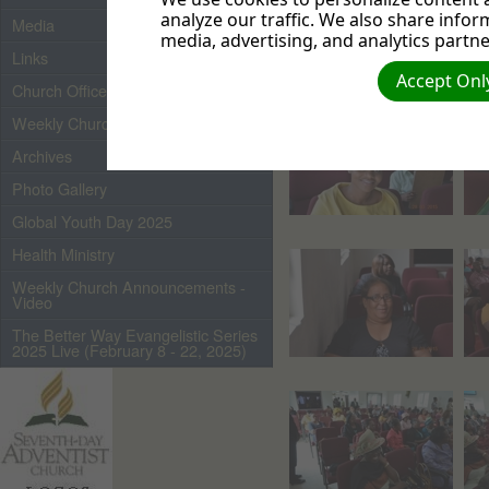
analyze our traffic. We also share infor
Media
media, advertising, and analytics partne
Links
Accept Only
Church Officers 2026
Weekly Church Bulletin
Archives
Photo Gallery
Global Youth Day 2025
Health Ministry
Weekly Church Announcements -
Video
The Better Way Evangelistic Series
2025 Live (February 8 - 22, 2025)