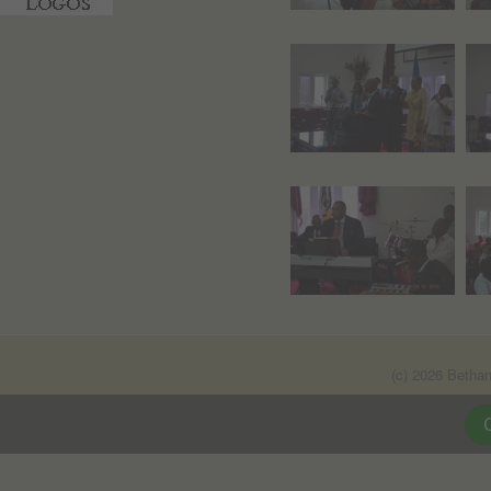
(c) 2026 Betha