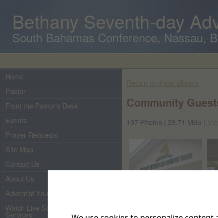
Bethany Seventh-day Adv
South Bahamas Conference, Nassau, 
Home
Return to photo albums
Pastor
Community Guests
From the Pastor's Desk
Events
197 Photos | 29.71 MBs |
Vie
Prayer Requests
Site Map
Contact Us
About Us
Adventist Youth
Watch Live Streaming of Our
Services
We use cookies to personalize content a