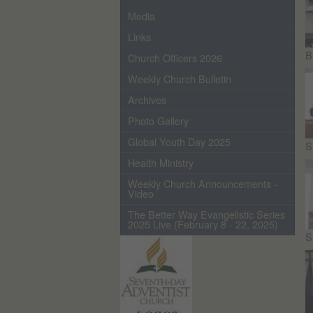
Media
Links
B
Church Officers 2026
Weekly Church Bulletin
Archives
Photo Gallery
Global Youth Day 2025
S
Health Ministry
Weekly Church Announcements -
Video
The Better Way Evangelistic Series
2025 Live (February 8 - 22, 2025)
S