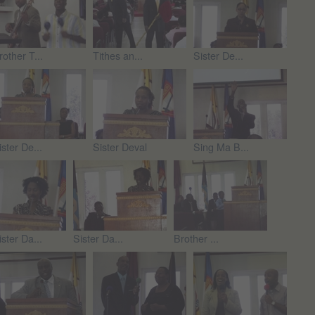
rother T...
Tithes an...
Sister De...
ister De...
Sister Deval
Sing Ma B...
ister Da...
Sister Da...
Brother ...