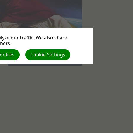
yze our traffic. We also share
tners.
Events
Cookies
Cookie Settings
No upcoming events