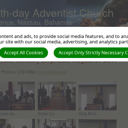
th-day Adventist Church
ence, Nassau, Bahamas
ntent and ads, to provide social media features, and to anal
r site with our social media, advertising, and analytics par
turn to photo albums
Accept All Cookies
Accept Only Strictly Necessary 
ealth Ministry Emphasis August 27 2011
 Photos | 2.98 MBs |
View Slideshow
raise an...
Sister Lo...
Sing Brot...