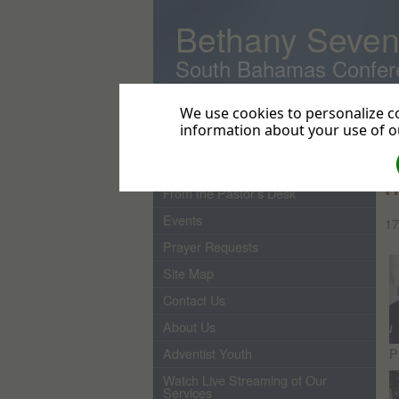
Bethany Seven
South Bahamas Confer
We use cookies to personalize co
information about your use of ou
Home
Re
Pastor
H
From the Pastor's Desk
Events
17
Prayer Requests
Site Map
Contact Us
About Us
P
Adventist Youth
Watch Live Streaming of Our
Services