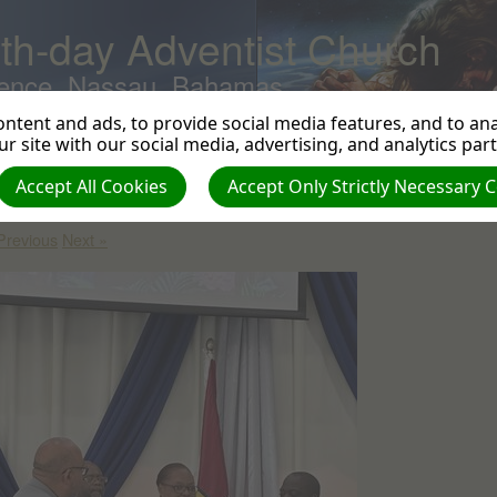
th-day Adventist Church
ence, Nassau, Bahamas
ntent and ads, to provide social media features, and to anal
r site with our social media, advertising, and analytics par
stallation - Pastor Kareem & Sister Ceresa Black - July 29, 2023
|
Accept All Cookies
Accept Only Strictly Necessary 
eator: Harvey Braithwaite | Size (MBs): 0.13 |
Download
| VIEWS: 0
Previous
Next »