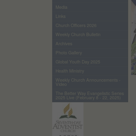
Media
Links
Church Officers 2026
Weekly Church Bulletin
Archives
Photo Gallery
Global Youth Day 2025
Health Ministry
Weekly Church Announcements -
Video
The Better Way Evangelistic Series
2025 Live (February 8 - 22, 2025)