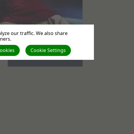
yze our traffic. We also share
tners.
Events
Cookies
Cookie Settings
No upcoming events