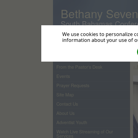
Bethany Seven
South Bahamas Confer
We use cookies to personalize co
information about your use of ou
Home
In
Cr
Pastor
« 
From the Pastor's Desk
Events
Prayer Requests
Site Map
Contact Us
About Us
Adventist Youth
Watch Live Streaming of Our
Services