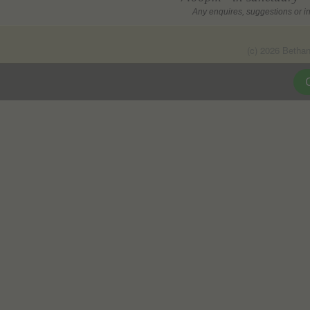
Any enquires, suggestions or in
(c) 2026 Betha