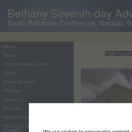
Bethany Seventh-day Adv
South Bahamas Conference, Nassau, 
Home
WELCOME TO BETHANY
Pastor
From the Pastor's Desk
Events
Prayer Requests
Site Map
Contact Us
About Us
Adventist Youth
Watch Live Streaming of Our
Services
We use cookies to personalize content a