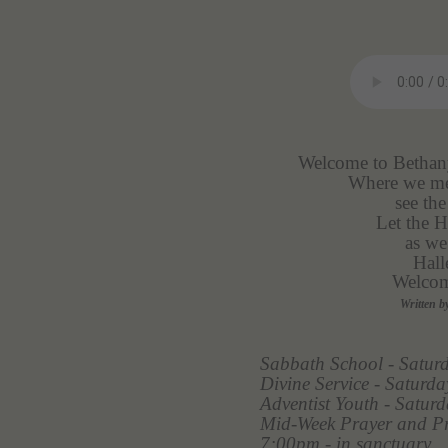
Welcome to Bethany
Where we mee
see the
Let the H
as we
Hall
Welcom
Written b
Sabbath School - Satur
Divine Service - Satur
Adventist Youth - Satu
Mid-Week Prayer and Pr
7:00pm - in sanctuary