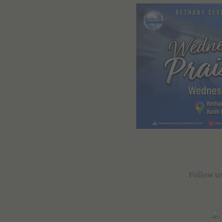
Follow u