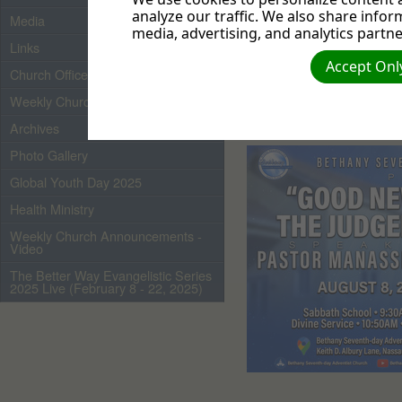
analyze our traffic. We also share infor
Media
media, advertising, and analytics partne
Links
Accept Only
Church Officers 2026
Weekly Church Bulletin
Archives
Photo Gallery
Global Youth Day 2025
Health Ministry
Weekly Church Announcements -
Video
The Better Way Evangelistic Series
2025 Live (February 8 - 22, 2025)