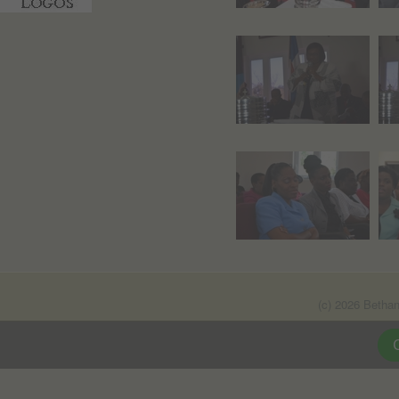
(c) 2026 Betha