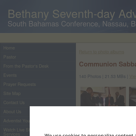
Bethany Seventh-day Adv
South Bahamas Conference, Nassau, 
Home
Return to photo albums
Pastor
Communion Sabbat
From the Pastor's Desk
Events
140 Photos | 21.53 MBs |
Vie
Prayer Requests
Site Map
Contact Us
About Us
Adventist Youth
Watch Live Streaming of Our
Services
We use cookies to personalize content a