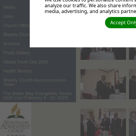
analyze our traffic. We also share infor
Media
media, advertising, and analytics partne
Links
Accept Only
Church Officers 2026
Weekly Church Bulletin
Archives
Photo Gallery
Global Youth Day 2025
Health Ministry
Weekly Church Announcements -
Video
The Better Way Evangelistic Series
2025 Live (February 8 - 22, 2025)