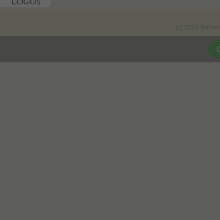
(c) 2026 Betha