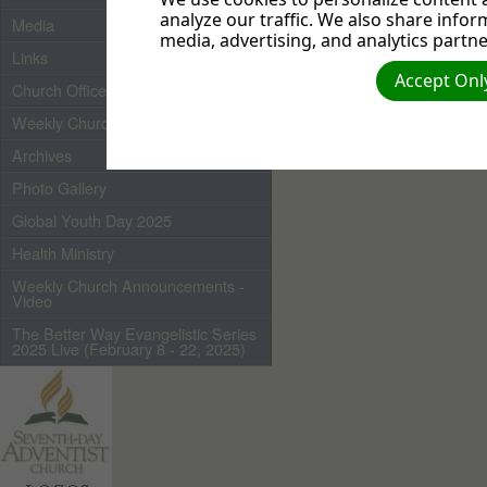
analyze our traffic. We also share infor
Media
media, advertising, and analytics partne
Links
Pastor Kenny Deveaux
Accept Only
Church Officers 2026
Weekly Church Bulletin
Archives
Photo Gallery
Global Youth Day 2025
Health Ministry
Weekly Church Announcements -
Video
The Better Way Evangelistic Series
2025 Live (February 8 - 22, 2025)