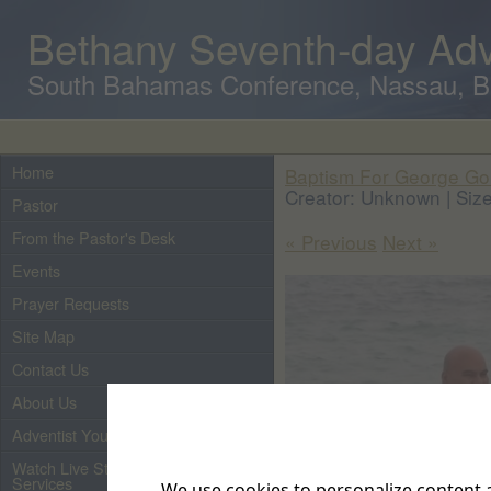
Bethany Seventh-day Adv
South Bahamas Conference, Nassau, 
Home
Baptism For George G
Creator: Unknown | Size
Pastor
From the Pastor's Desk
« Previous
Next »
Events
Prayer Requests
Site Map
Contact Us
About Us
Adventist Youth
Watch Live Streaming of Our
Services
We use cookies to personalize content a