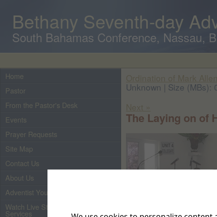
Bethany Seventh-day Adv
South Bahamas Conference, Nassau, 
Home
Ordination of Mark Allen
Unknown | Size (MBs): 
Pastor
From the Pastor's Desk
Next »
The Laying on of 
Events
Prayer Requests
Site Map
Contact Us
About Us
Adventist Youth
Watch Live Streaming of Our
Services
We use cookies to personalize content a