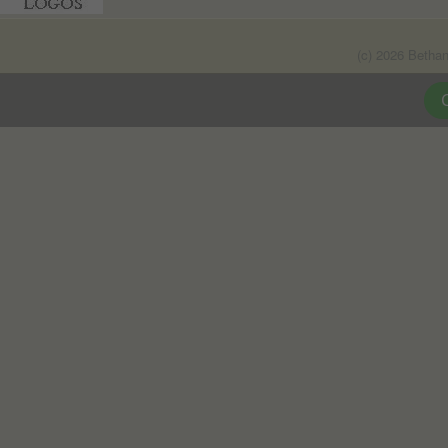
(c) 2026 Betha