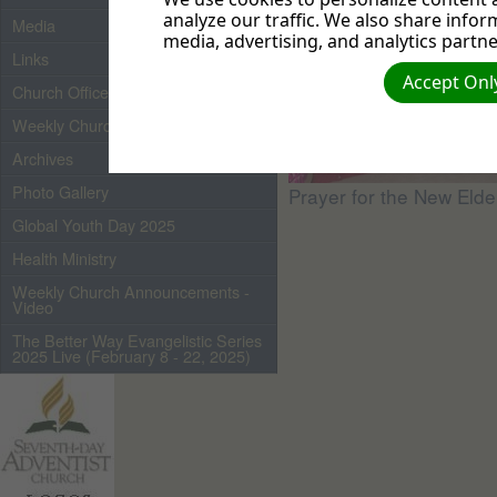
analyze our traffic. We also share infor
Media
media, advertising, and analytics partne
Links
Accept Only
Church Officers 2026
Weekly Church Bulletin
Archives
Photo Gallery
Prayer for the New Elde
Global Youth Day 2025
Health Ministry
Weekly Church Announcements -
Video
The Better Way Evangelistic Series
2025 Live (February 8 - 22, 2025)