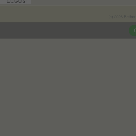
(c) 2026 Betha