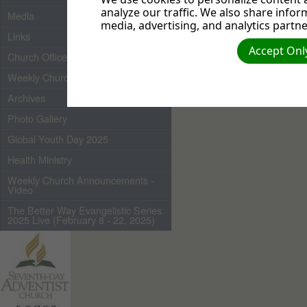
analyze our traffic. We also share infor
Media
media, advertising, and analytics partne
Links
Accept Only
Church Officers 2026
Weekly Church Bulletin
Archives
Photo Gallery
Global Youth Day 2025
Health Ministry
Weekly Church Announcements -
Video
The Better Way Evangelistic Series
2025 Live (February 8 - 22, 2025)