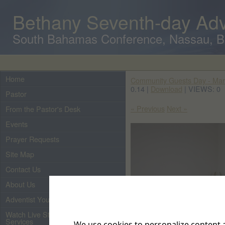
Bethany Seventh-day Adv
South Bahamas Conference, Nassau, 
Home
Community Guests Day - Mar
0.14 |
Download
| VIEWS: 0
Pastor
« Previous
Next »
From the Pastor's Desk
Events
Prayer Requests
Site Map
Contact Us
About Us
Adventist Youth
Watch Live Streaming of Our
Services
We use cookies to personalize content a