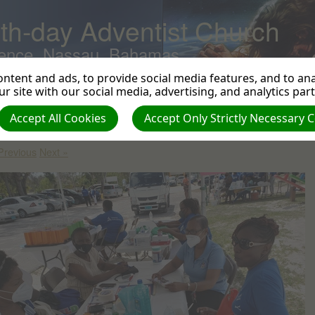
th-day Adventist Church
ence, Nassau, Bahamas
ntent and ads, to provide social media features, and to anal
r site with our social media, advertising, and analytics par
obal Youth Day 2022
| Creator: Harvey Braithwaite | Size (MBs): 4.33 |
Accept All Cookies
Accept Only Strictly Necessary 
wnload
| VIEWS: 0
Previous
Next »