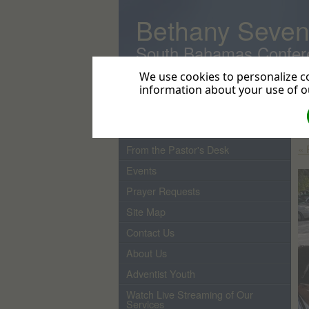
Bethany Seven
South Bahamas Confer
We use cookies to personalize co
information about your use of ou
Home
Gl
Do
Pastor
« 
From the Pastor's Desk
Events
Prayer Requests
Site Map
Contact Us
About Us
Adventist Youth
Watch Live Streaming of Our
Services