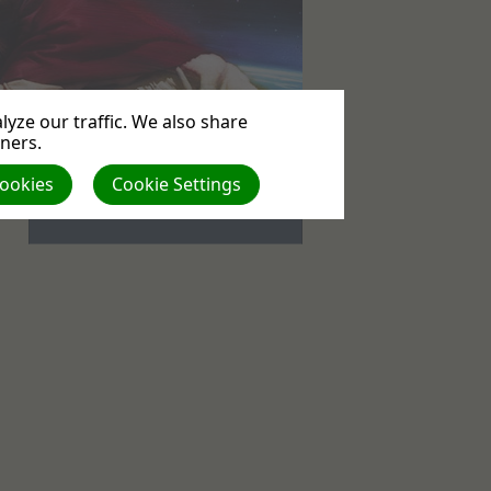
yze our traffic. We also share
tners.
Events
Cookies
Cookie Settings
No upcoming events