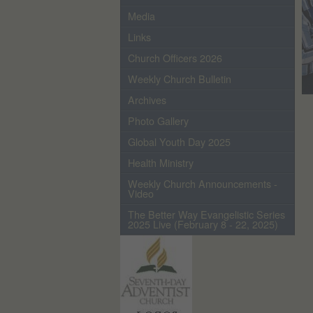
Media
Links
Church Officers 2026
Weekly Church Bulletin
Archives
Photo Gallery
Global Youth Day 2025
Health Ministry
Weekly Church Announcements -
Video
The Better Way Evangelistic Series
2025 Live (February 8 - 22, 2025)