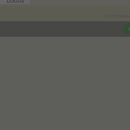
(c) 2026 Betha