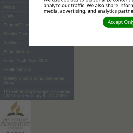
analyze our traffic. We also share infor
Media
media, advertising, and analytics partne
Links
Accept Only
Church Officers 2026
Weekly Church Bulletin
Archives
Photo Gallery
Global Youth Day 2025
Health Ministry
Weekly Church Announcements -
Video
The Better Way Evangelistic Series
2025 Live (February 8 - 22, 2025)