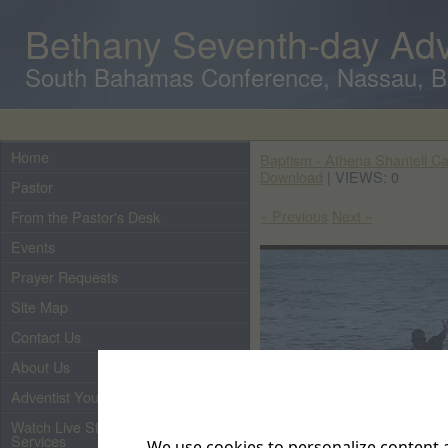
Bethany Seventh-day Adv
South Bahamas Conference, Nassau, 
Home
Baptism - Athena Shantell Car
Download
| VIEWS: 0
Pastor
« Previous
Next »
From the Pastor's Desk
Events
Prayer Requests
Site Map
Contact Us
About Us
Adventist Youth
Watch Live Streaming of Our
Services
We use cookies to personalize content a