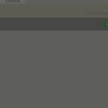
(c) 2026 Betha