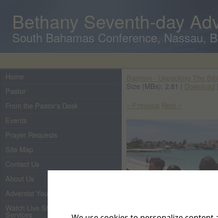
Bethany Seventh-day Adv
South Bahamas Conference, Nassau, 
Home
Baptism - Unpacking The Bib
Size (MBs): 2.81 |
Download
Pastor
« Previous
Next »
From the Pastor's Desk
Events
Prayer Requests
Site Map
Contact Us
About Us
Adventist Youth
Watch Live Streaming of Our
Services
We use cookies to personalize content a