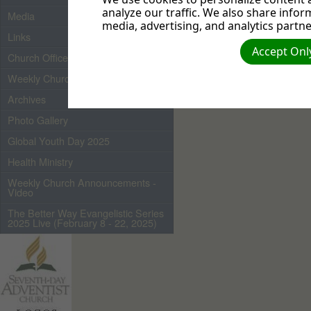
analyze our traffic. We also share infor
Media
media, advertising, and analytics partne
Links
Accept Only
Church Officers 2026
Weekly Church Bulletin
Archives
Photo Gallery
Global Youth Day 2025
Health Ministry
Weekly Church Announcements -
Video
The Better Way Evangelistic Series
2025 Live (February 8 - 22, 2025)