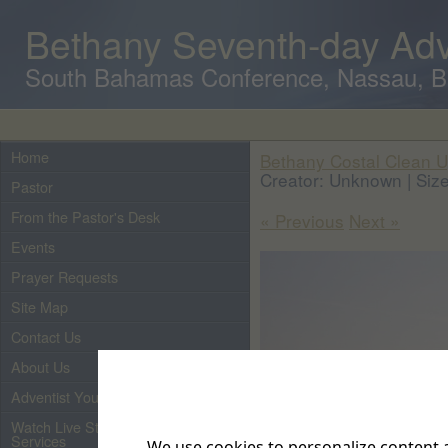
Bethany Seventh-day Adv
South Bahamas Conference, Nassau, 
Home
Bethany Costal Clean U
Creator: Unknown | Size
Pastor
From the Pastor's Desk
« Previous
Next »
Events
Prayer Requests
Site Map
Contact Us
About Us
Adventist Youth
Watch Live Streaming of Our
Services
We use cookies to personalize content a