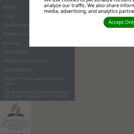
analyze our traffic. We also share infor
Media
media, advertising, and analytics partne
Links
Accept Only
Church Officers 2026
Weekly Church Bulletin
Archives
Photo Gallery
Global Youth Day 2025
Health Ministry
Weekly Church Announcements -
Video
The Better Way Evangelistic Series
2025 Live (February 8 - 22, 2025)