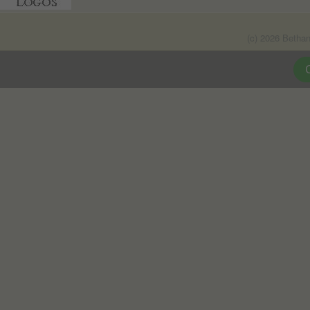
(c) 2026 Betha