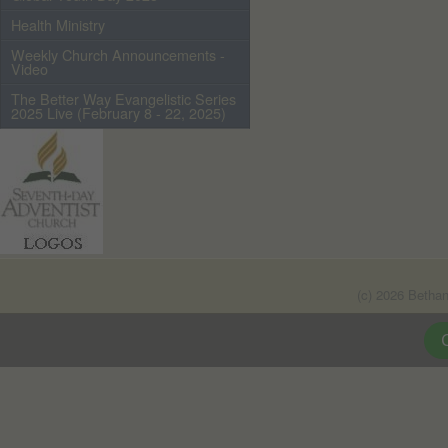
Health Ministry
Weekly Church Announcements -
Video
The Better Way Evangelistic Series
2025 Live (February 8 - 22, 2025)
(c) 2026 Betha