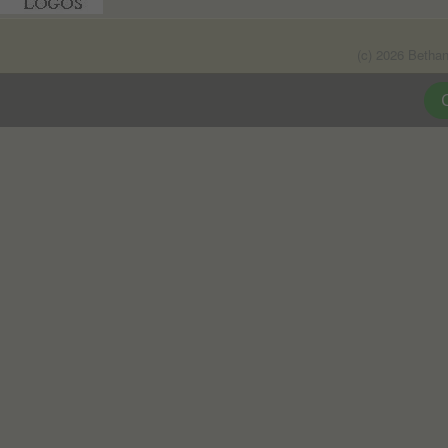
(c) 2026 Betha