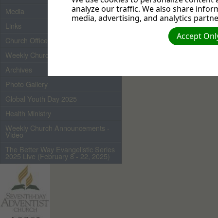
analyze our traffic. We also share infor
Media
media, advertising, and analytics partne
Links
Accept Only
Church Officers 2026
Weekly Church Bulletin
Archives
Photo Gallery
Global Youth Day 2025
Health Ministry
Weekly Church Announcements -
Video
The Better Way Evangelistic Series
2025 Live (February 8 - 22, 2025)