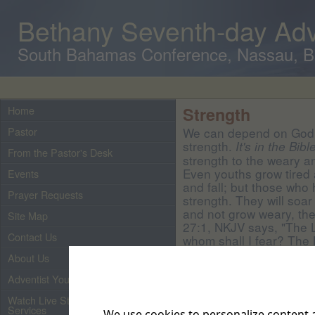
Bethany Seventh-day Adv
South Bahamas Conference, Nassau, 
Home
Strength
Pastor
We can depend on God 
strength.
It's in the Bibl
From the Pastor's Desk
strength to the weary a
Even youths grow tired
Events
and fall; but those who 
Prayer Requests
strength. They will soar
and not grow weary, they
Site Map
27:1, NKJV says, "The L
Contact Us
whom shall I fear? The L
whom shall I be afraid."
About Us
Adventist Youth
Watch Live Streaming of Our
Services
We use cookies to personalize content a