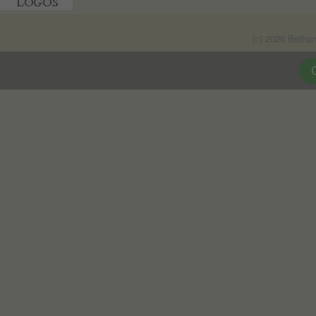
(c) 2026 Betha