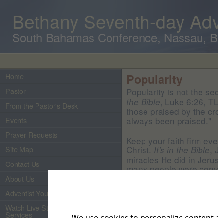
Bethany Seventh-day Adv
South Bahamas Conference, Nassau, 
Home
Popularity
Pastor
Popularity is not the se
, Luke 6:26, T
the Bible
From the Pastor's Desk
those praised by the c
always been praised."
Events
Prayer Requests
Keep your faith firm eve
Christ.
, 
It's in the Bible
Site Map
miracles He did in Jeru
Contact Us
many people were convi
Messiah. But Jesus didn
About Us
to the core. No one ne
Adventist Youth
human nature is!"
Watch Live Streaming of Our
Services
Those who faithfully te
We use cookies to personalize content a