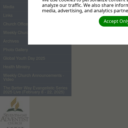
popularity contests.
It's
analyze our traffic. We also share infor
Media
are children of God; th
media, advertising, and analytics partne
and talked with God will 
Links
another way to know wh
Accept Only
Church Officers 2026
for if it is, the world won'
Weekly Church Bulletin
Archives
Photo Gallery
Global Youth Day 2025
Health Ministry
Weekly Church Announcements -
Video
The Better Way Evangelistic Series
2025 Live (February 8 - 22, 2025)