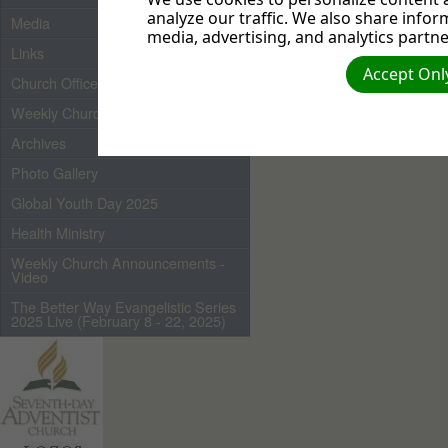
analyze our traffic. We also share infor
Media
media, advertising, and analytics partne
Links
Accept Only
Church Officers 2026
Weekly Church Bulletin
Archives
Photo Gallery
Global Youth Day 2025
Health Ministry
Weekly Church Announcements -
Video
The Better Way Evangelistic Series
2025 Live (February 8 - 22, 2025)