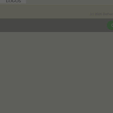
(c) 2026 Betha