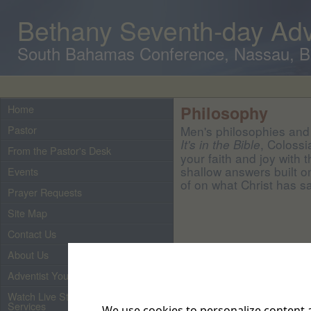
Bethany Seventh-day Adv
South Bahamas Conference, Nassau, 
Home
Philosophy
Pastor
Men's philosophies and 
, Colossi
It's in the Bible
From the Pastor's Desk
your faith and joy with 
shallow answers built o
Events
of on what Christ has sa
Prayer Requests
Site Map
Contact Us
About Us
Adventist Youth
Watch Live Streaming of Our
Services
We use cookies to personalize content a