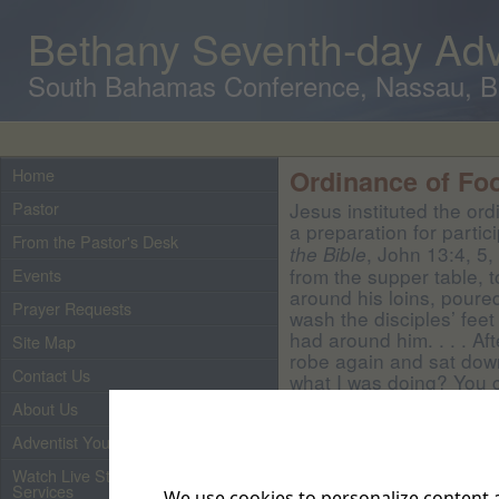
Bethany Seventh-day Adv
South Bahamas Conference, Nassau, 
Home
Ordinance of Fo
Pastor
Jesus instituted the or
a preparation for partic
From the Pastor's Desk
, John 13:4, 5,
the Bible
from the supper table, t
Events
around his loins, poure
Prayer Requests
wash the disciples’ feet
had around him. . . . Af
Site Map
robe again and sat dow
Contact Us
what I was doing? You c
do well to say it, for it 
About Us
Teacher, have washed y
Adventist Youth
other’s feet. I have giv
have done to you. How tr
Watch Live Streaming of Our
than his master. Nor is
Services
We use cookies to personalize content a