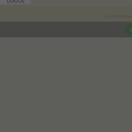
(c) 2026 Betha