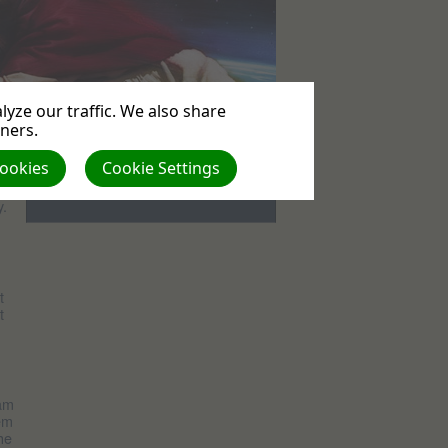
yze our traffic. We also share
tners.
Events
Cookies
Cookie Settings
No upcoming events
y.
t
t
 am
hem
he