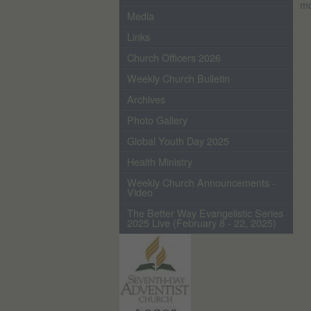
mo
Media
Links
Church Officers 2026
Weekly Church Bulletin
Archives
Photo Gallery
Global Youth Day 2025
Health Ministry
Weekly Church Announcements -
Video
The Better Way Evangelistic Series
2025 Live (February 8 - 22, 2025)