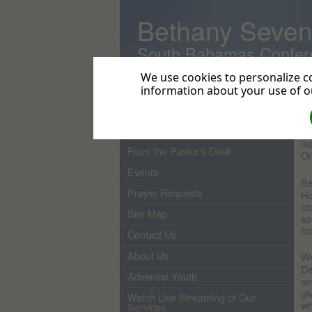
Bethany Seven
South Bahamas Confer
We use cookies to personalize co
information about your use of ou
Home
H
Pastor
Ou
Is
From the Pastor's Desk
On
Events
Be
Prayer Requests
He
cl
Site Map
so
fo
Contact Us
About Us
We
De
Adventist Youth
an
gi
Watch Live Streaming of Our
wh
Services