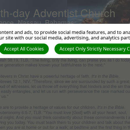
th-day Adventist Church
ence, Nassau, Bahamas
ntent and ads, to provide social media features, and to anal
r site with our social media, advertising, and analytics par
eritage
Accept All Cookies
Accept Only Strictly Necessary 
r spiritual heritage is important to pass on.
,
It's in the Bible
aiah 38:19, TLB. "The living, only the living, can praise you as I do toda
e generation makes known your faithfulness to the next."
lievers in Christ have a powerful heritage of faith.
,
It's in the Bible
brews 12:1, NIV. "Therefore, since we are surrounded by such a great
oud of witnesses, let us throw off everything that hinders and the sin tha
 easily entangles, and let us run with perseverance the race marked ou
r us."
 are to provide a heritage of values for our children.
,
It's in the Bible
uteronomy 6:5-7, TLB. "You must love [God] with all your heart, soul,
d might. And you must think constantly about these commandments I
ving you today. You must teach them to your children and talk about t
en you are at home or out for a walk; at bedtime and the first thing in t