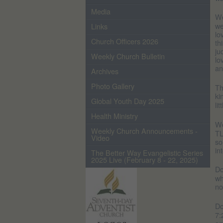
Media
We
we
Links
lo
Church Officers 2026
th
ju
Weekly Church Bulletin
lo
an
Archives
Photo Gallery
Th
ki
Global Youth Day 2025
li
Health Ministry
We
Weekly Church Announcements -
TL
Video
so
in
The Better Way Evangelistic Series
2025 Live (February 8 - 22, 2025)
Do
wh
no
Do
7: