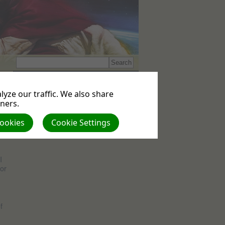
Events
No upcoming events
yze our traffic. We also share
tners.
ll
Cookies
Cookie Settings
I
or
f