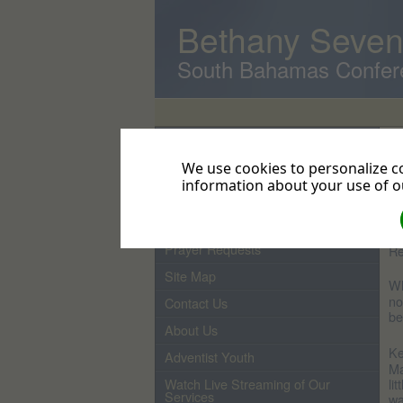
Bethany Seven
South Bahamas Confer
Home
F
Pastor
We use cookies to personalize co
Ho
It
information about your use of ou
From the Pastor's Desk
di
up
Events
Prayer Requests
Re
Site Map
Wh
no
Contact Us
be
About Us
Ke
Adventist Youth
Ma
li
Watch Live Streaming of Our
Services
wa