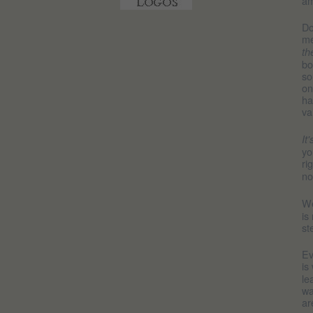
am
Do
me
th
bo
so
on
ha
va
It
yo
ri
no
We
is
st
Ev
is
le
wa
ar