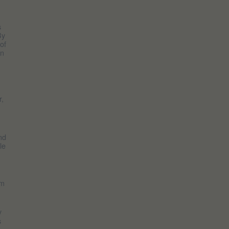
s
By
of
in
r,
nd
le
am
y
s