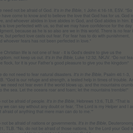
 need not be afraid of God.
, 1 John 4:16-18, ESV. "So
It's in the Bible
 have come to know and to believe the love that God has for us.
God i
ve, and
whoever abides in love abides in God, and God abides in him. 
is
is love perfected with us, so that
we may have confidence for the day 
dgment, because
as he is so also are we in this world. There is no fear 
ve, but
perfect love casts out fear. For fear has to do with punishment,
d whoever fears has not been perfected in love."
e Christian life is not one of fear - it is God's desire to give us the
ngdom, not keep us out.
Luke 12:32, NKJV. “Do not fea
It's in the Bible,
ttle flock, for it is your Father’s good pleasure to give you the kingdom"
 do not need to fear natural disasters.
, Psalm 46:1-3,
It's in the Bible
B. "God is our refuge and strength, a tested help in times of trouble. A
 we need not fear even if the world blows up, and the mountains crumb
to the sea. Let the oceans roar and foam; let the mountains tremble!"
 not be afraid of people.
, Hebrews 13:6, TLB. "That is
It's in the Bible
y we can say without any doubt or fear, 'The Lord is my Helper and I 
t afraid of anything that mere man can do to me.'"
 not be afraid of nations or governments.
, Deuteronom
It's in the Bible
21, TLB. "No, do not be afraid of those nations, for the Lord your God i