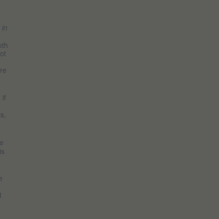
s in
oth
ot
ore
if
s,
He
is
e
I