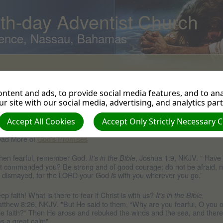
th-day Adventist Church
ence, Nassau, Bahamas
ear
ntent and ads, to provide social media features, and to anal
w can we handle our fears? By believing God's promise.
, Isaiah 41:10, NKJV. "Fear not, for I am with you; Be not
's in the Bible
r site with our social media, advertising, and analytics par
smayed, for I am your God. I will strengthen you, yes, I will help you, I wi
hold you with My righteous right hand."
Accept All Cookies
Accept Only Strictly Necessary 
ad More of
God's Promises
en fearful, remember God.
, Joshua 1:9, NKJV. " Have 
It's in the Bible
t commanded you? Be strong and of good courage; do not be afraid, n
 dismayed, for the LORD your God
with you wherever you go.”
is
ep faith! What is there to fear if Christ is with us?
It's in the Bible,
tthew 8:26, NKJV. "But He said to them, “Why are you fearful, O you o
ttle faith?” Then He arose and rebuked the winds and the sea, and there
s a great calm"