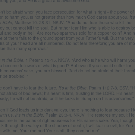
ong you, and He is a great and awesome God."
n't be afraid when you face persecution for what is right - the power of
n to harm you, is not greater than how much God cares about you.
It'
Matthew 10: 28-31, NKJV. "And do not fear those who kill the
e Bible,
dy but cannot kill the soul. But rather fear Him who is able to destroy b
ul and body in hell. Are not two sparrows sold for a copper coin? And n
e of them falls to the ground apart from your Father’s will. But the very
irs of your head are all numbered. Do not fear therefore; you are of m
lue than many sparrows."
, 1 Peter 3:13-15, NKJV. "And who is he who will harm you 
's in the Bible
u become followers of what is good? But even if you should suffer for
ghteousness’ sake, you are blessed.
And do not be afraid of their threat
'
r be troubled.'"
 don't have to fear the future.
, Psalm 112:7-8, ESV. "
It's in the Bible
 not
afraid of bad news; his heart is firm, trusting in the LORD.
His heart 
eady; he will not be afraid, until he looks in triumph on his adversaries."
en if God leads us into dark valleys, there is nothing to fear because H
 with us.
Psalm 23:3-4, NKJV. "He restores my soul; He
It's in the Bible,
ads me in the paths of righteousness for His name’s sake. Yea, though 
lk through the valley of the shadow of death, I will fear no evil; for You
e with me; Your rod and Your staff, they comfort me"