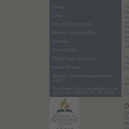
Media
Go
al
Links
ab
yo
Church Officers 2026
th
we
Weekly Church Bulletin
th
Archives
Go
wi
Photo Gallery
Ho
Global Youth Day 2025
th
Health Ministry
co
Weekly Church Announcements -
Go
Video
fo
The Better Way Evangelistic Series
O 
2025 Live (February 8 - 22, 2025)
yo
D
Di
im
di
co