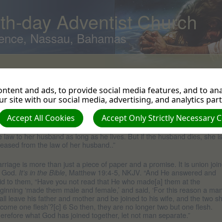
th-day Adventist Church
ence, Nassau, Bahamas
ivorce
ntent and ads, to provide social media features, and to anal
hat does the Bible say about
r site with our social media, advertising, and analytics par
ivorce?
Accept All Cookies
Accept Only Strictly Necessary 
w long is marriage supposed to last? “Till death do you part.”
It’s in the
, Romans 7:2, NIV. “For the woman who has a husband is bound by
ble
e law to her husband as long as he lives. But if the husband dies, she i
leased from the law of her husband..”
rriage is more than just a piece of paper and a promise. It is union joi
 God.
, Matthew 19:4-5, NKJV. “And He answered and
It’s in the Bible
id to them, “Have you not read that He who made[a] them at the
ginning ‘made them male and female,’ and said, ‘For this reason a ma
all leave his father and mother and be joined to his wife, and the two sh
come one flesh’?[c] 6 So then, they are no longer two but one flesh.
erefore what God has joined together, let not man separate.”