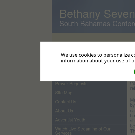
Bethany Seven
South Bahamas Confer
Home
D
We use cookies to personalize co
W
Pastor
information about your use of ou
d
From the Pastor's Desk
Ho
Events
Bi
th
Prayer Requests
re
Site Map
Ma
Contact Us
by
sa
About Us
be
Adventist Youth
sh
be
Watch Live Streaming of Our
Th
Services