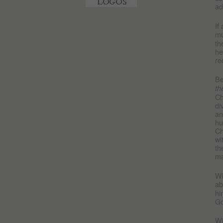
ad
If
mu
th
he
re
Be
th
Ch
di
an
hu
Ch
wi
th
ma
Wh
a
hi
Go
Wh