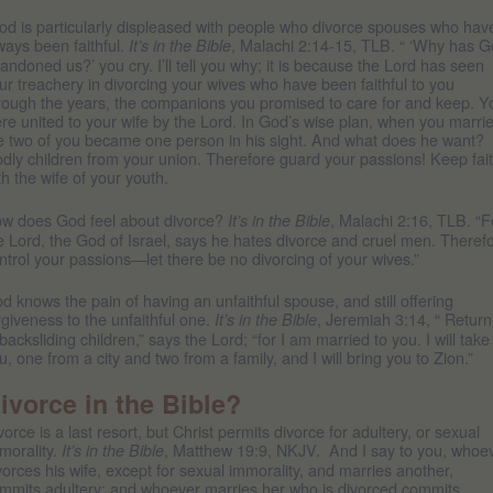
d is particularly displeased with people who divorce spouses who hav
ways been faithful.
, Malachi 2:14-15, TLB. “ ‘Why has 
It’s in the Bible
andoned us?’ you cry. I’ll tell you why; it is because the Lord has seen
ur treachery in divorcing your wives who have been faithful to you
rough the years, the companions you promised to care for and keep. Y
re united to your wife by the Lord. In God’s wise plan, when you marri
e two of you became one person in his sight. And what does he want?
dly children from your union. Therefore guard your passions! Keep fai
th the wife of your youth.
w does God feel about divorce?
, Malachi 2:16, TLB. “F
It’s in the Bible
e Lord, the God of Israel, says he hates divorce and cruel men. Theref
ntrol your passions—let there be no divorcing of your wives.”
d knows the pain of having an unfaithful spouse, and still offering
rgiveness to the unfaithful one.
, Jeremiah 3:14, “ Return
It’s in the Bible
backsliding children,” says the Lord; “for I am married to you. I will take
u, one from a city and two from a family, and I will bring you to Zion.”
ivorce in the Bible?
vorce is a last resort, but Christ permits divorce for adultery, or sexual
morality.
, Matthew 19:9, NKJV. And I say to you, whoe
It’s in the Bible
vorces his wife, except for sexual immorality, and marries another,
mmits adultery; and whoever marries her who is divorced commits