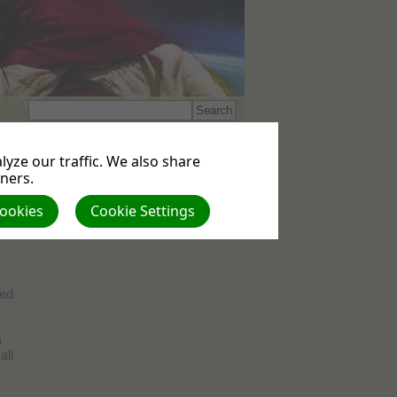
Events
yze our traffic. We also share
No upcoming events
tners.
Cookies
Cookie Settings
s
ned
n
all