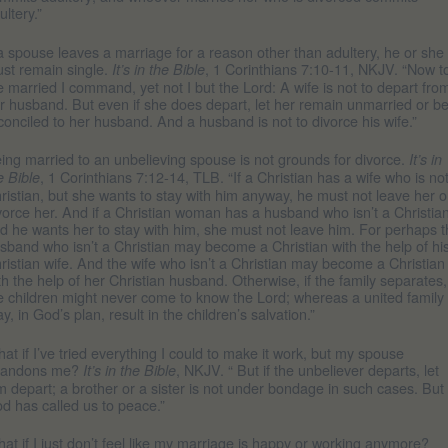
ultery.”
 a spouse leaves a marriage for a reason other than adultery, he or she
st remain single.
, 1 Corinthians 7:10-11, NKJV. “Now t
It’s in the Bible
e married I command, yet not I but the Lord: A wife is not to depart fro
r husband. But even if she does depart, let her remain unmarried or b
conciled to her husband. And a husband is not to divorce his wife.”
ing married to an unbelieving spouse is not grounds for divorce.
It’s in
, 1 Corinthians 7:12-14, TLB. “If a Christian has a wife who is no
e Bible
ristian, but she wants to stay with him anyway, he must not leave her o
vorce her. And if a Christian woman has a husband who isn’t a Christian
d he wants her to stay with him, she must not leave him. For perhaps 
sband who isn’t a Christian may become a Christian with the help of hi
ristian wife. And the wife who isn’t a Christian may become a Christian
th the help of her Christian husband. Otherwise, if the family separates,
e children might never come to know the Lord; whereas a united family
y, in God’s plan, result in the children’s salvation.”
at if I’ve tried everything I could to make it work, but my spouse
bandons me?
, NKJV. “ But if the unbeliever departs, let
It’s in the Bible
m depart; a brother or a sister is not under bondage in such cases. But
d has called us to peace.”
at if I just don’t feel like my marriage is happy or working anymore?