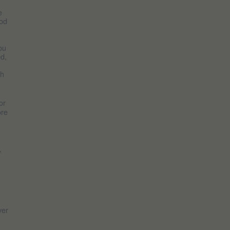
e
God
ou
ed,
th
or
ore
,
ver