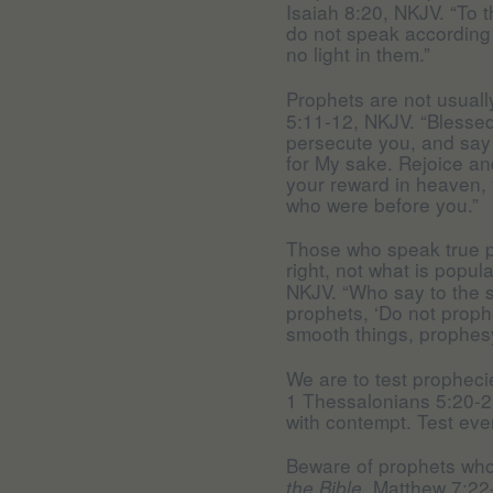
Isaiah 8:20, NKJV. “To t
do not speak according t
no light in them.”
Prophets are not usuall
5:11-12, NKJV. “Blessed
persecute you, and say a
for My sake. Rejoice an
your reward in heaven, 
who were before you.”
Those who speak true p
right, not what is popul
NKJV. “Who say to the s
prophets, ‘Do not proph
smooth things, prophesy
We are to test propheci
1 Thessalonians 5:20-2
with contempt. Test eve
Beware of prophets who
Matthew 7:22-
the Bible,