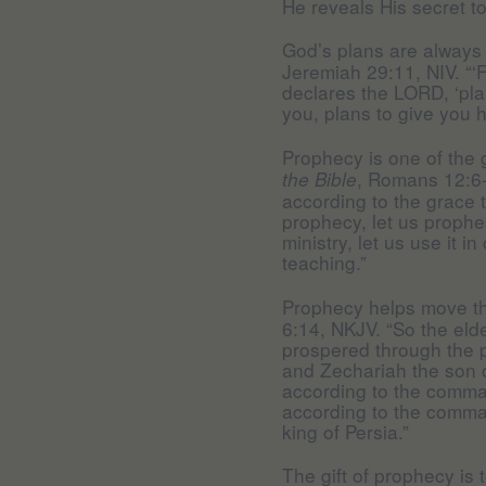
He reveals His secret t
God’s plans are always
Jeremiah 29:11, NIV. “‘F
declares the LORD, ‘pla
you, plans to give you h
Prophecy is one of the g
, Romans 12:6-7
the Bible
according to the grace th
prophecy, let us prophes
ministry, let us use it i
teaching.”
Prophecy helps move t
6:14, NKJV. “So the elde
prospered through the 
and Zechariah the son of
according to the comma
according to the comma
king of Persia.”
The gift of prophecy is 