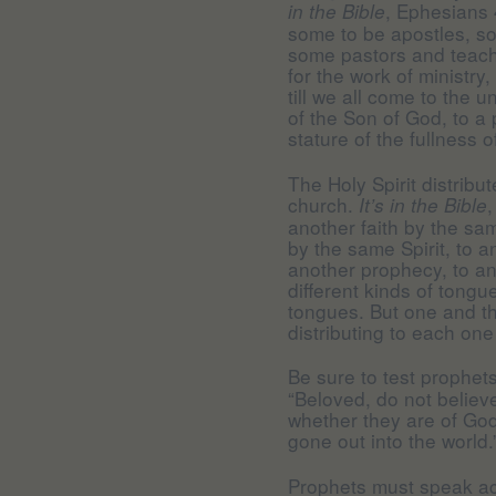
, Ephesians 
in the Bible
some to be apostles, s
some pastors and teache
for the work of ministry,
till we all come to the u
of the Son of God, to a
stature of the fullness of
The Holy Spirit distribu
church.
,
It’s in the Bible
another faith by the sam
by the same Spirit, to a
another prophecy, to ano
different kinds of tongue
tongues. But one and th
distributing to each one 
Be sure to test prophet
“Beloved, do not believe 
whether they are of Go
gone out into the world.
Prophets must speak ac