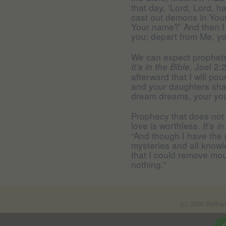
that day, ‘Lord, Lord, 
cast out demons in Yo
Your name?’ And then I 
you; depart from Me, yo
We can expect prophets i
, Joel 2:
It’s in the Bible
afterward that I will pou
and your daughters shal
dream dreams, your you
Prophecy that does not
love is worthless.
It’s i
“And though I have the 
mysteries and all knowle
that I could remove mou
nothing.”
(c) 2026 Betha