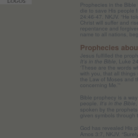
Prophecies in the Bible 
die to save His people 
24:46-47. NKJV. “He told
Christ will suffer and r
repentance and forgiven
name to all nations, beg
Prophecies about
Jesus fulfilled the prop
, Luke 2
It’s in the Bible
‘These are the words whi
with you, that all things
the Law of Moses and t
concerning Me.’”
Bible prophecy is a way
people.
It’s in the Bible
spoken by the prophets,
given symbols through t
God has revealed His p
Amos 3:7, NKJV. “Surel