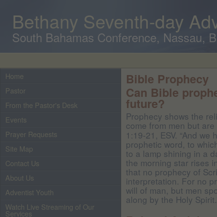
Bethany Seventh-day Adv
South Bahamas Conference, Nassau, 
Home
Bible Prophecy
Can Bible prophe
Pastor
future?
From the Pastor's Desk
Prophecy shows the relia
Events
come from men but are
Prayer Requests
1:19-21, ESV. “And we 
prophetic word, to which
Site Map
to a lamp shining in a 
the morning star rises in
Contact Us
that no prophecy of Sc
About Us
interpretation. For no 
will of man, but men sp
Adventist Youth
along by the Holy Spirit.
Watch Live Streaming of Our
Services