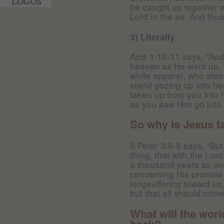
be caught up together w
Lord in the air. And thu
3) Literally
Acts 1:10-11 says, “And
heaven as He went up, 
white apparel, who also
stand gazing up into h
taken up from you into 
as you saw Him go into 
So why is Jesus t
II Peter 3:8-9 says, “Bu
thing, that with the Lo
a thousand years as one
concerning His promise,
longsuffering toward us,
but that all should com
What will the wor
back?