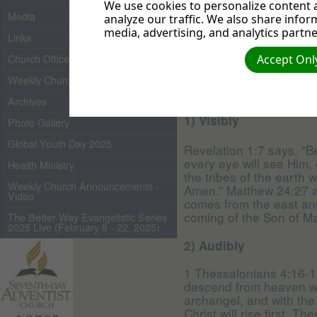
for you, I will come aga
We use cookies to personalize content a
Media
where I am, there you m
analyze our traffic. We also share infor
media, advertising, and analytics partne
Links
How will Jesus re
Church Officers 2026
Accept Only
Weekly Church Bulletin
Archives
1) Visibly
Photo Gallery
Global Youth Day 2025
Revelation 1:7 says, “B
every eye will see Him,
Health Ministry
the tribes of the earth 
Weekly Church Announcements -
Amen.” Matthew 24:27 al
Video
comes from the east and 
coming of the Son of Ma
The Better Way Evangelistic Series
2025 Live (February 8 - 22, 2025)
2) Audibly
1 Thessalonians 4:16-17
descend from heaven wit
archangel, and with the
Christ will rise first. 