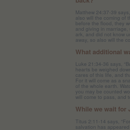
Matthew 24:37-39 says,
also will the coming of 
before the flood, they 
and giving in marriage, 
ark, and did not know u
away, so also will the 
What additional w
Luke 21:34-36 says, “Bu
hearts be weighed down
cares of this life, and
For it will come as a sn
of the whole earth. Wat
you may be counted wort
will come to pass, and 
While we wait for
Titus 2:11-14 says, “Fo
salvation has appeared 