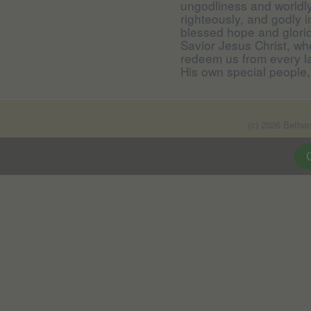
ungodliness and worldly 
righteously, and godly i
blessed hope and glori
Savior Jesus Christ, wh
redeem us from every la
His own special people,
(c) 2026 Betha