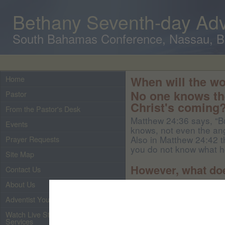
Bethany Seventh-day Adv
South Bahamas Conference, Nassau, 
Home
When will the wo
No one knows the
Pastor
Christ's coming
From the Pastor's Desk
Matthew 24:36 says, “Bu
Events
knows, not even the ang
Also in Matthew 24:42 t
Prayer Requests
you do not know what ho
Site Map
However, what do
Contact Us
About Us
John 14:1-3 says, “Let 
Adventist Youth
believe in God, believe
many mansions; if it wer
Watch Live Streaming of Our
to prepare a place for y
Services